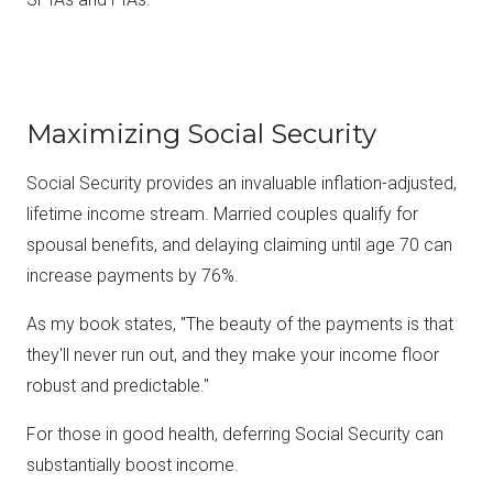
Maximizing Social Security
Social Security provides an invaluable inflation-adjusted,
lifetime income stream. Married couples qualify for
spousal benefits, and delaying claiming until age 70 can
increase payments by 76%.
As my book states, "The beauty of the payments is that
they'll never run out, and they make your income floor
robust and predictable."
For those in good health, deferring Social Security can
substantially boost income.