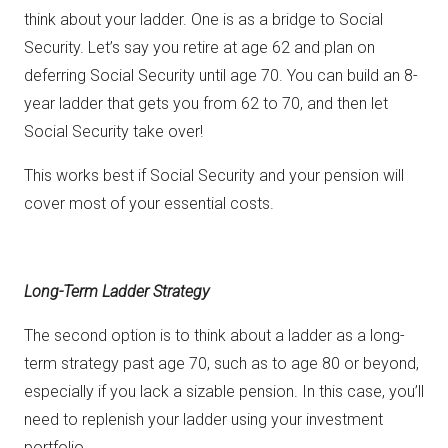
think about your ladder. One is as a bridge to Social
Security. Let’s say you retire at age 62 and plan on
deferring Social Security until age 70. You can build an 8-
year ladder that gets you from 62 to 70, and then let
Social Security take over!
This works best if Social Security and your pension will
cover most of your essential costs.
Long-Term Ladder Strategy
The second option is to think about a ladder as a long-
term strategy past age 70, such as to age 80 or beyond,
especially if you lack a sizable pension. In this case, you’ll
need to replenish your ladder using your investment
portfolio.