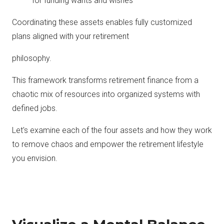
for funding wants and wishes
Coordinating these assets enables fully customized
plans aligned with your retirement
philosophy.
This framework transforms retirement finance from a
chaotic mix of resources into organized systems with
defined jobs.
Let's examine each of the four assets and how they work
to remove chaos and empower the retirement lifestyle
you envision.