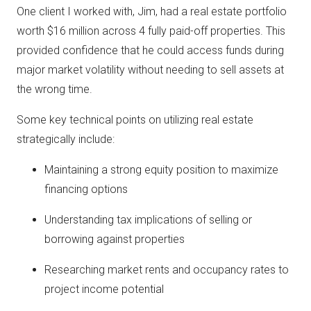
One client I worked with, Jim, had a real estate portfolio
worth $16 million across 4 fully paid-off properties. This
provided confidence that he could access funds during
major market volatility without needing to sell assets at
the wrong time.
Some key technical points on utilizing real estate
strategically include:
Maintaining a strong equity position to maximize
financing options
Understanding tax implications of selling or
borrowing against properties
Researching market rents and occupancy rates to
project income potential