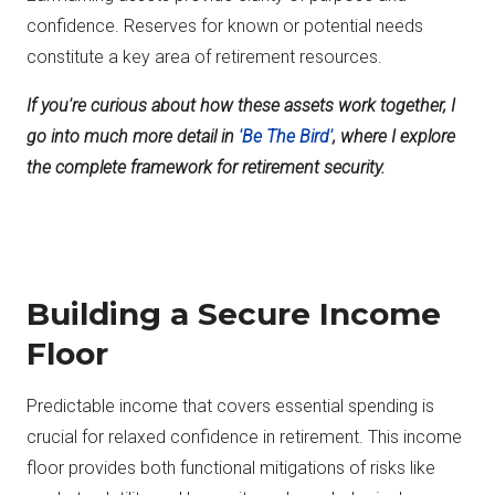
confidence. Reserves for known or potential needs
constitute a key area of retirement resources.
If you're curious about how these assets work together, I
go into much more detail in
'Be The Bird'
, where I explore
the complete framework for retirement security.
Building a Secure Income
Floor
Predictable income that covers essential spending is
crucial for relaxed confidence in retirement. This income
floor provides both functional mitigations of risks like