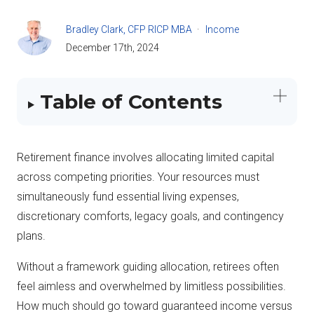
Bradley Clark, CFP RICP MBA
Income
December 17th, 2024
Table of Contents
Retirement finance involves allocating limited capital
across competing priorities. Your resources must
simultaneously fund essential living expenses,
discretionary comforts, legacy goals, and contingency
plans.
Without a framework guiding allocation, retirees often
feel aimless and overwhelmed by limitless possibilities.
How much should go toward guaranteed income versus