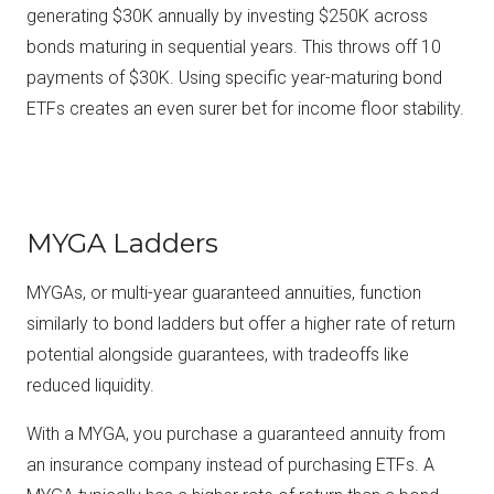
generating $30K annually by investing $250K across
bonds maturing in sequential years. This throws off 10
payments of $30K. Using specific year-maturing bond
ETFs creates an even surer bet for income floor stability.
MYGA Ladders
MYGAs, or multi-year guaranteed annuities, function
similarly to bond ladders but offer a higher rate of return
potential alongside guarantees, with tradeoffs like
reduced liquidity.
With a MYGA, you purchase a guaranteed annuity from
an insurance company instead of purchasing ETFs. A