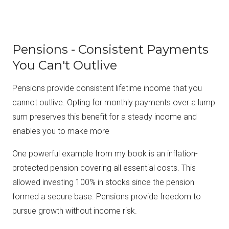
Pensions - Consistent Payments
You Can't Outlive
Pensions provide consistent lifetime income that you
cannot outlive. Opting for monthly payments over a lump
sum preserves this benefit for a steady income and
enables you to make more
One powerful example from my book is an inflation-
protected pension covering all essential costs. This
allowed investing 100% in stocks since the pension
formed a secure base. Pensions provide freedom to
pursue growth without income risk.