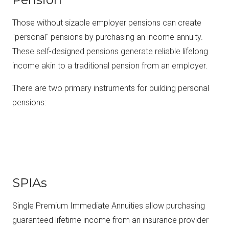
Those without sizable employer pensions can create
"personal" pensions by purchasing an income annuity.
These self-designed pensions generate reliable lifelong
income akin to a traditional pension from an employer.
There are two primary instruments for building personal
pensions:
SPIAs
Single Premium Immediate Annuities allow purchasing
guaranteed lifetime income from an insurance provider