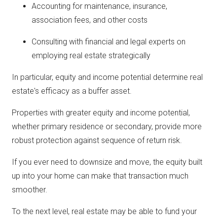
Accounting for maintenance, insurance,
association fees, and other costs
Consulting with financial and legal experts on
employing real estate strategically
In particular, equity and income potential determine real
estate's efficacy as a buffer asset.
Properties with greater equity and income potential,
whether primary residence or secondary, provide more
robust protection against sequence of return risk.
If you ever need to downsize and move, the equity built
up into your home can make that transaction much
smoother.
To the next level, real estate may be able to fund your