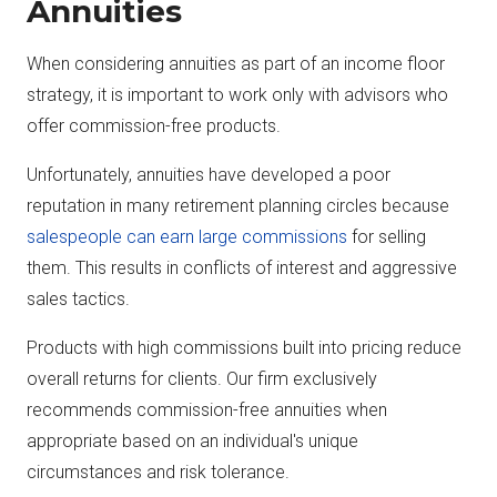
Annuities
When considering annuities as part of an income floor
strategy, it is important to work only with advisors who
offer commission-free products.
Unfortunately, annuities have developed a poor
reputation in many retirement planning circles because
salespeople can earn large commissions
for selling
them. This results in conflicts of interest and aggressive
sales tactics.
Products with high commissions built into pricing reduce
overall returns for clients. Our firm exclusively
recommends commission-free annuities when
appropriate based on an individual's unique
circumstances and risk tolerance.