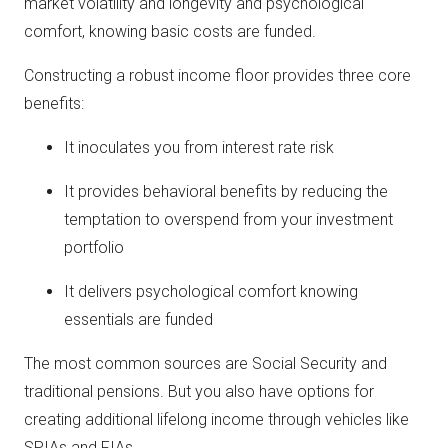
market volatility and longevity and psychological
comfort, knowing basic costs are funded.
Constructing a robust income floor provides three core
benefits:
It inoculates you from interest rate risk
It provides behavioral benefits by reducing the
temptation to overspend from your investment
portfolio
It delivers psychological comfort knowing
essentials are funded
The most common sources are Social Security and
traditional pensions. But you also have options for
creating additional lifelong income through vehicles like
SPIAs and FIAs.