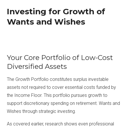
Investing for Growth of
Wants and Wishes
Your Core Portfolio of Low-Cost
Diversified Assets
The Growth Portfolio constitutes surplus investable
assets not required to cover essential costs funded by
the Income Floor. This portfolio pursues growth to
support discretionary spending on retirement. Wants and
Wishes through strategic investing.
As covered earlier, research shows even professional