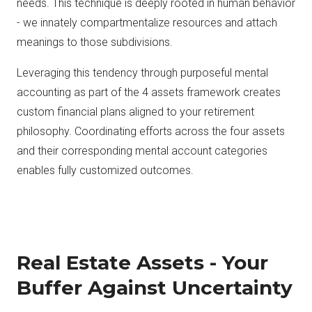
needs. This technique is deeply rooted in human behavior
- we innately compartmentalize resources and attach
meanings to those subdivisions.
Leveraging this tendency through purposeful mental
accounting as part of the 4 assets framework creates
custom financial plans aligned to your retirement
philosophy. Coordinating efforts across the four assets
and their corresponding mental account categories
enables fully customized outcomes.
Real Estate Assets - Your
Buffer Against Uncertainty