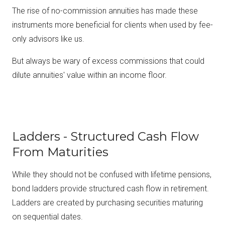
The rise of no-commission annuities has made these
instruments more beneficial for clients when used by fee-
only advisors like us.
But always be wary of excess commissions that could
dilute annuities' value within an income floor.
Ladders - Structured Cash Flow
From Maturities
While they should not be confused with lifetime pensions,
bond ladders provide structured cash flow in retirement.
Ladders are created by purchasing securities maturing
on sequential dates.