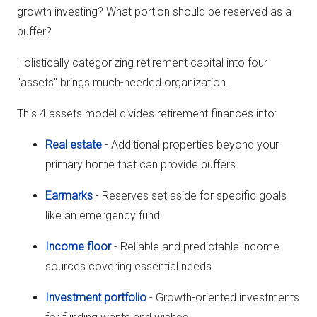
growth investing? What portion should be reserved as a
buffer?
Holistically categorizing retirement capital into four
"assets" brings much-needed organization.
This 4 assets model divides retirement finances into:
Real estate
- Additional properties beyond your
primary home that can provide buffers
Earmarks
- Reserves set aside for specific goals
like an emergency fund
Income floor
- Reliable and predictable income
sources covering essential needs
Investment portfolio
- Growth-oriented investments