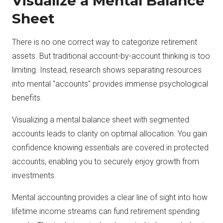
Visualize a Mental Balance
Sheet
There is no one correct way to categorize retirement
assets. But traditional account-by-account thinking is too
limiting. Instead, research shows separating resources
into mental "accounts" provides immense psychological
benefits.
Visualizing a mental balance sheet with segmented
accounts leads to clarity on optimal allocation. You gain
confidence knowing essentials are covered in protected
accounts, enabling you to securely enjoy growth from
investments.
Mental accounting provides a clear line of sight into how
lifetime income streams can fund retirement spending