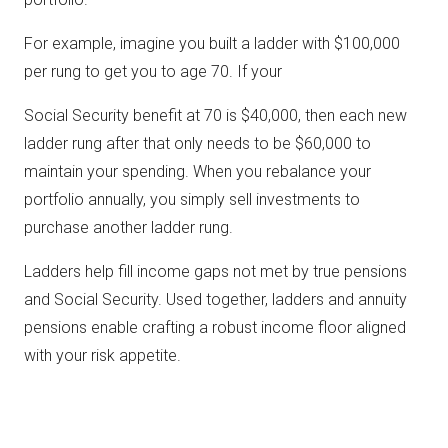
For example, imagine you built a ladder with $100,000
per rung to get you to age 70. If your
Social Security benefit at 70 is $40,000, then each new
ladder rung after that only needs to be $60,000 to
maintain your spending. When you rebalance your
portfolio annually, you simply sell investments to
purchase another ladder rung.
Ladders help fill income gaps not met by true pensions
and Social Security. Used together, ladders and annuity
pensions enable crafting a robust income floor aligned
with your risk appetite.