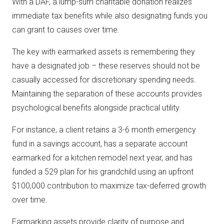
With a DAF, a lump-sum charitable donation realizes
immediate tax benefits while also designating funds you
can grant to causes over time.
The key with earmarked assets is remembering they
have a designated job – these reserves should not be
casually accessed for discretionary spending needs.
Maintaining the separation of these accounts provides
psychological benefits alongside practical utility.
For instance, a client retains a 3-6 month emergency
fund in a savings account, has a separate account
earmarked for a kitchen remodel next year, and has
funded a 529 plan for his grandchild using an upfront
$100,000 contribution to maximize tax-deferred growth
over time.
Earmarking assets provide clarity of purpose and