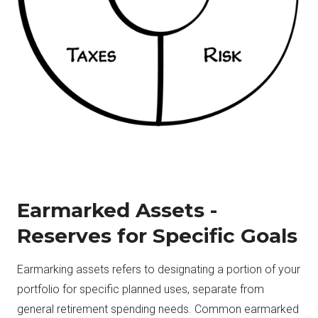
Earmarked Assets -
Reserves for Specific Goals
Earmarking assets refers to designating a portion of your
portfolio for specific planned uses, separate from
general retirement spending needs. Common earmarked