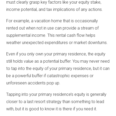
must clearly grasp key factors like your equity stake,
income potential, and tax implications of any actions.
For example, a vacation home that is occasionally
rented out when not in use can provide a stream of
supplemental income. This rental cash flow helps
weather unexpected expenditures or market downturns.
Even if you only own your primary residence, the equity
still holds value as a potential buffer. You may never need
to tap into the equity of your primary residence, but it can
be a powerful buffer if catastrophic expenses or
unforeseen accidents pop up.
Tapping into your primary residence’s equity is generally
closer to a last resort strategy than something to lead
with, but it is good to know it is there if you need it.