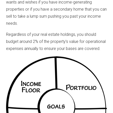
wants and wishes if you have income-generating
properties or if you have a secondary home that you can
sell to take a lump sum pushing you past your income
needs.
Regardless of your real estate holdings, you should
budget around 2% of the property’s value for operational
expenses annually to ensure your bases are covered.