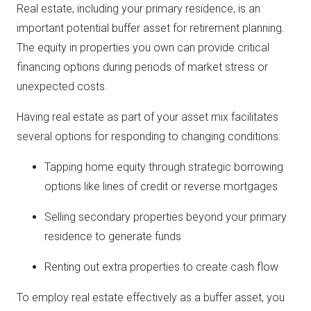
Real estate, including your primary residence, is an
important potential buffer asset for retirement planning.
The equity in properties you own can provide critical
financing options during periods of market stress or
unexpected costs.
Having real estate as part of your asset mix facilitates
several options for responding to changing conditions:
Tapping home equity through strategic borrowing
options like lines of credit or reverse mortgages
Selling secondary properties beyond your primary
residence to generate funds
Renting out extra properties to create cash flow
To employ real estate effectively as a buffer asset, you