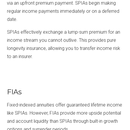
via an upfront premium payment. SPIAs begin making
regular income payments immediately or on a deferred
date.
SPIAs effectively exchange a lump-sum premium for an
income stream you cannot outlive. This provides pure
longevity insurance, allowing you to transfer income risk
to an insurer.
FIAs
Fixed-indexed annuities offer guaranteed lifetime income
like SPIAs. However, FIAs provide more upside potential
and account liquidity than SPIAs through built-in growth
options and surrender periods.