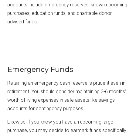
accounts include emergency reserves, known upcoming
purchases, education funds, and charitable donor-
advised funds.
Emergency Funds
Retaining an emergency cash reserve is prudent even in
retirement. You should consider maintaining 3-6 months'
worth of living expenses in safe assets like savings
accounts for contingency purposes.
Likewise, if you know you have an upcoming large
purchase, you may decide to earmark funds specifically