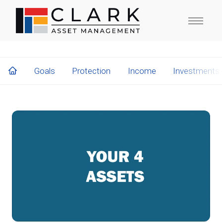
Goals
Protection
Income
Investments