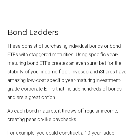
Bond Ladders
These consist of purchasing individual bonds or bond
ETFs with staggered maturities. Using specific year-
maturing bond ETFs creates an even surer bet for the
stability of your income floor. Invesco and iShares have
amazing low-cost specific year-maturing investment-
grade corporate ETFs that include hundreds of bonds
and are a great option.
As each bond matures, it throws off regular income,
creating pension-like paychecks.
For example, you could construct a 10-year ladder