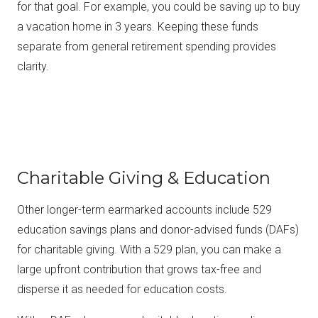
for that goal. For example, you could be saving up to buy
a vacation home in 3 years. Keeping these funds
separate from general retirement spending provides
clarity.
Charitable Giving & Education
Other longer-term earmarked accounts include 529
education savings plans and donor-advised funds (DAFs)
for charitable giving. With a 529 plan, you can make a
large upfront contribution that grows tax-free and
disperse it as needed for education costs.