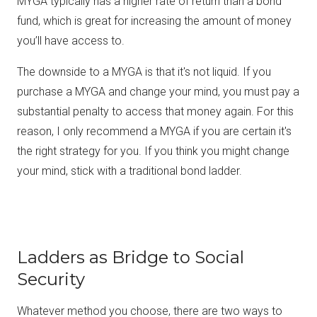
MYGA typically has a higher rate of return than a bond
fund, which is great for increasing the amount of money
you’ll have access to.
The downside to a MYGA is that it's not liquid. If you
purchase a MYGA and change your mind, you must pay a
substantial penalty to access that money again. For this
reason, I only recommend a MYGA if you are certain it's
the right strategy for you. If you think you might change
your mind, stick with a traditional bond ladder.
Ladders as Bridge to Social
Security
Whatever method you choose, there are two ways to