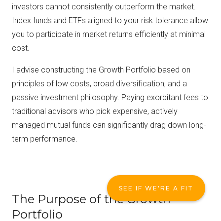
investors cannot consistently outperform the market.
Index funds and ETFs aligned to your risk tolerance allow
you to participate in market returns efficiently at minimal
cost.
I advise constructing the Growth Portfolio based on
principles of low costs, broad diversification, and a
passive investment philosophy. Paying exorbitant fees to
traditional advisors who pick expensive, actively
managed mutual funds can significantly drag down long-
term performance.
SEE IF WE'RE A FIT
The Purpose of the Growth
Portfolio