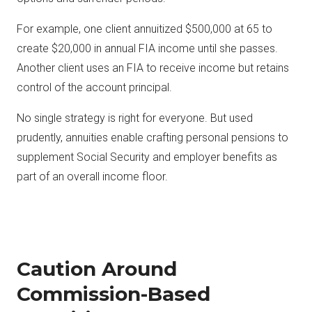
For example, one client annuitized $500,000 at 65 to
create $20,000 in annual FIA income until she passes.
Another client uses an FIA to receive income but retains
control of the account principal.
No single strategy is right for everyone. But used
prudently, annuities enable crafting personal pensions to
supplement Social Security and employer benefits as
part of an overall income floor.
Caution Around
Commission-Based