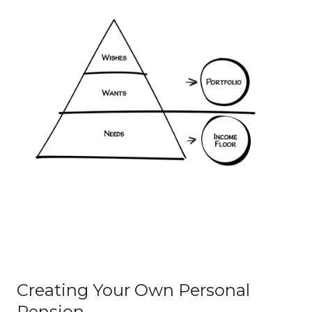
Creating Your Own Personal
Pension