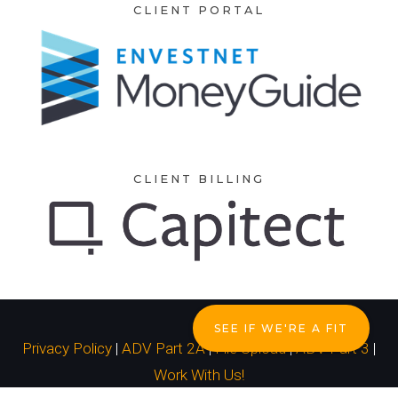
CLIENT PORTAL
CLIENT BILLING
SEE IF WE'RE A FIT
Privacy Policy
|
ADV Part 2A
|
File Upload
|
ADV Part 3
|
Work With Us!