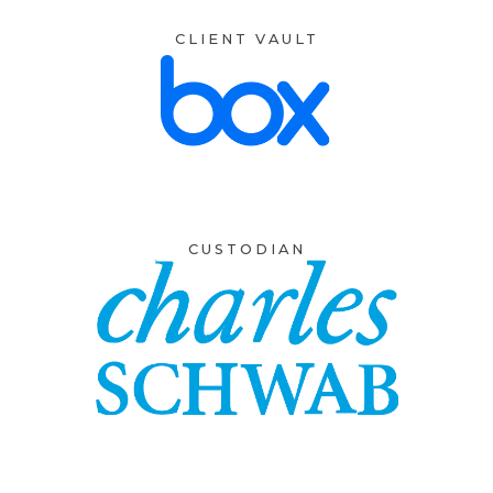
CLIENT VAULT
CUSTODIAN