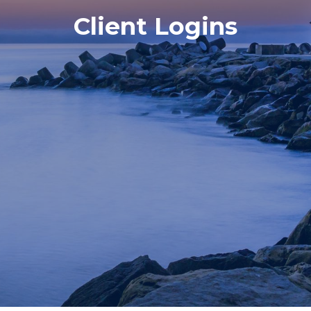
Client Logins