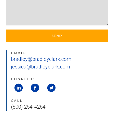
SEND
EMAIL:
bradley@bradleyclark.com
jessica@bradleyclark.com
CONNECT:
CALL:
(800) 254-4264