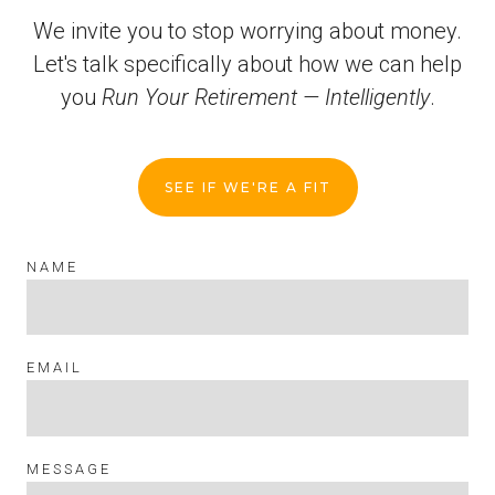
We invite you to stop worrying about money.
Let's talk specifically about how we can help
you
Run Your Retirement — Intelligently
.
SEE IF WE'RE A FIT
NAME
EMAIL
MESSAGE