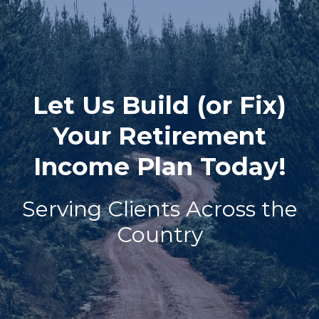
Let Us Build (or Fix)
Your Retirement
Income Plan Today!
Serving Clients Across the
Country