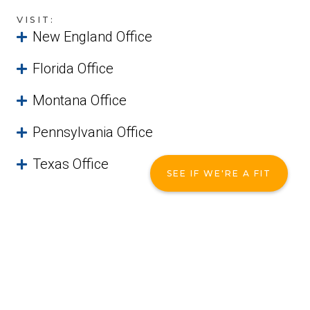
VISIT:
New England Office
Florida Office
Montana Office
Pennsylvania Office
Texas Office
SEE IF WE'RE A FIT
Not Quite Ready?
That's okay! You can access one of
our free guides