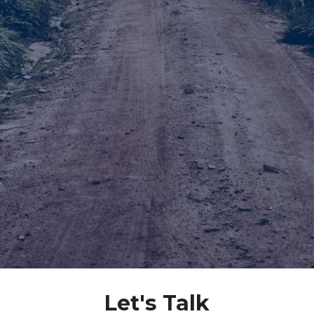
Let's Talk