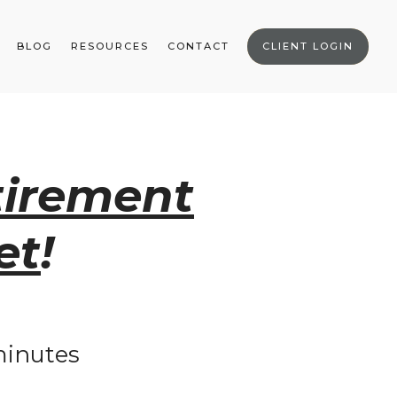
BLOG
RESOURCES
CONTACT
CLIENT LOGIN
tirement
et
!
 minutes