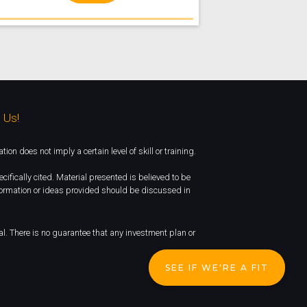
 Us!
 does not imply a certain level of skill or training.
cifically cited. Material presented is believed to be
nformation or ideas provided should be discussed in
ipal. There is no guarantee that any investment plan or
SEE IF WE'RE A FIT