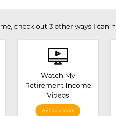
me, check out 3 other ways I can h
Watch My
Retirement Income
Videos
WATCH VIDEOS