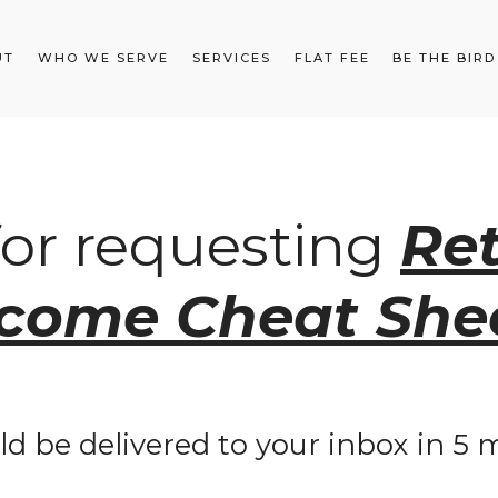
UT
WHO WE SERVE
SERVICES
FLAT FEE
BE THE BIRD
for requesting
Re
ncome Cheat She
ld be delivered to your inbox in 5