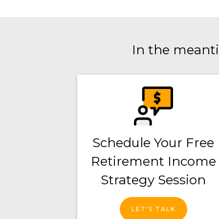
In the meanti
Schedule Your Free
Retirement Income
Strategy Session
LET'S TALK