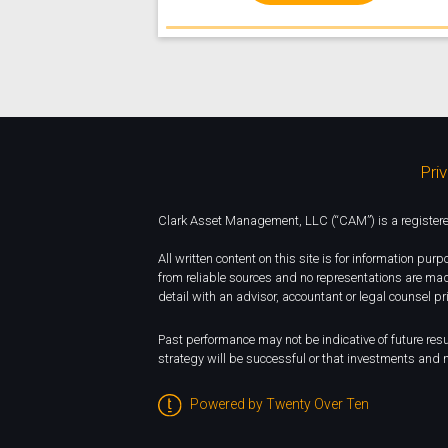
Pri
Clark Asset Management, LLC (“CAM”) is a registered 
All written content on this site is for information pu
from reliable sources and no representations are mad
detail with an advisor, accountant or legal counsel pr
Past performance may not be indicative of future resul
strategy will be successful or that investments and m
Powered by Twenty Over Ten