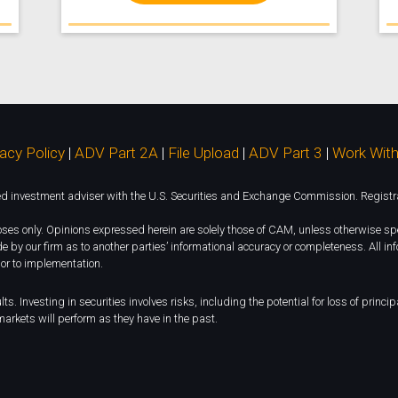
vacy Policy
|
ADV Part 2A
|
File Upload
|
ADV Part 3
|
Work With
investment adviser with the U.S. Securities and Exchange Commission. Registration
rposes only. Opinions expressed herein are solely those of CAM, unless otherwise spe
e by our firm as to another parties’ informational accuracy or completeness. All i
ior to implementation.
ts. Investing in securities involves risks, including the potential for loss of princ
arkets will perform as they have in the past.