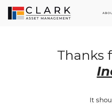
ABO
Thanks 
I
It shou