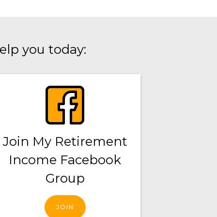
elp you today:
Join My Retirement
Income Facebook
Group
JOIN