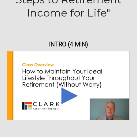
Income for Life"
INTRO (4 MIN)