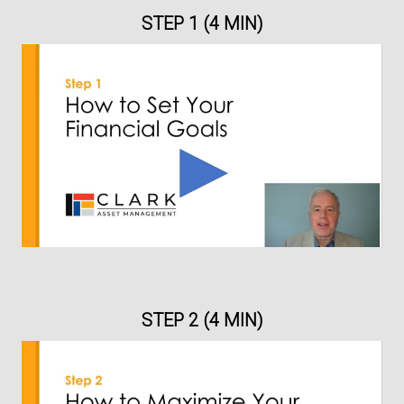
STEP 1 (4 MIN)
STEP 2 (4 MIN)