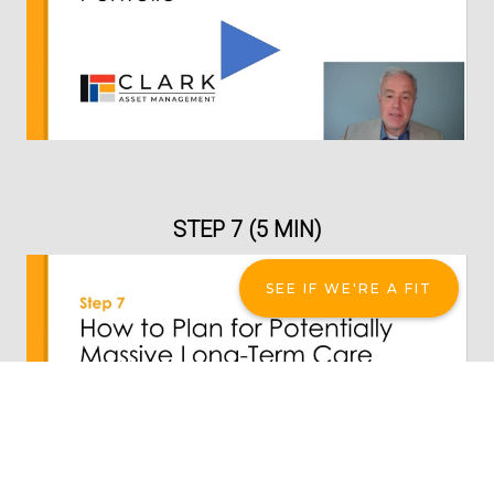
STEP 7 (5 MIN)
SEE IF WE'RE A FIT