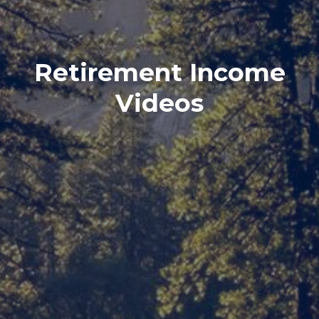
Retirement Income
Videos