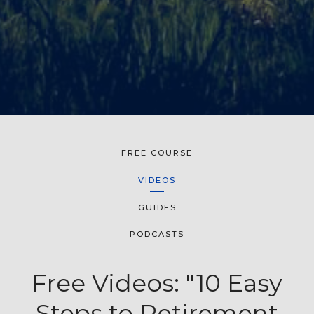
FREE COURSE
VIDEOS
GUIDES
PODCASTS
Free Videos: "10 Easy
Steps to Retirement