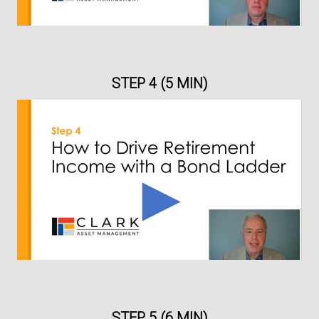
STEP 4 (5 MIN)
STEP 5 (6 MIN)