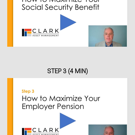
STEP 3 (4 MIN)