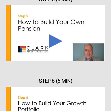
STEP 6 (6 MIN)