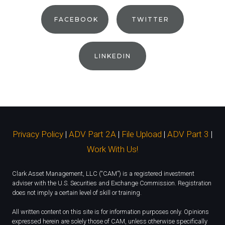
FACEBOOK
TWITTER
LINKEDIN
Privacy Policy
|
ADV Part 2A
|
File Upload
|
ADV Part 3
|
Work With Us!
Clark Asset Management, LLC (“CAM”) is a registered investment
adviser with the U.S. Securities and Exchange Commission. Registration
does not imply a certain level of skill or training.
All written content on this site is for information purposes only. Opinions
expressed herein are solely those of CAM, unless otherwise specifically