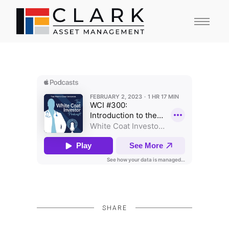
SHARE